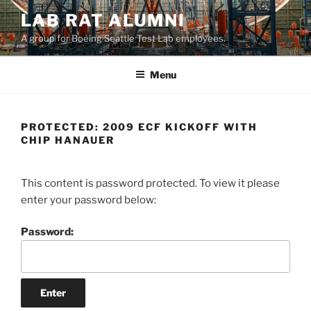
LAB RAT ALUMNI
A group for Boeing Seattle Test Lab employees.
Menu
PROTECTED: 2009 ECF KICKOFF WITH
CHIP HANAUER
This content is password protected. To view it please
enter your password below:
Password: