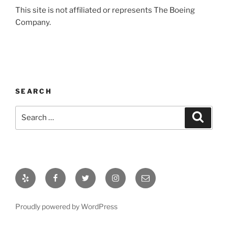
This site is not affiliated or represents The Boeing
Company.
SEARCH
Proudly powered by WordPress