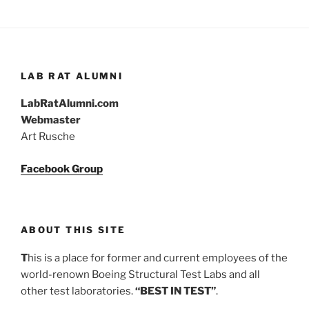
LAB RAT ALUMNI
LabRatAlumni.com
Webmaster
Art Rusche
Facebook Group
ABOUT THIS SITE
T
his is a place for former and current employees of the
world-renown Boeing Structural Test Labs and all
other test laboratories.
“BEST IN TEST”
.