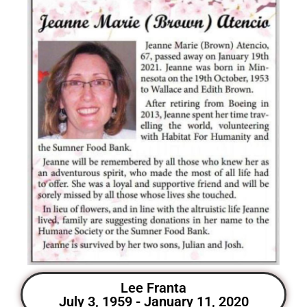
Lee Franta
July 3, 1959 - January 11, 2020