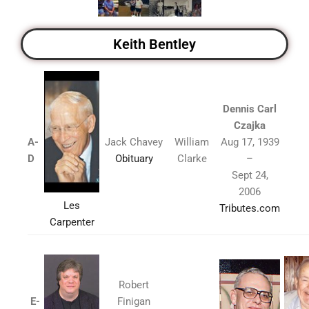
Keith Bentley
Dennis Carl
Czajka
A-
Jack Chavey
William
Aug 17, 1939
D
Obituary
Clarke
–
Sept 24,
2006
Les
Tributes.com
Carpenter
Robert
E-
Finigan