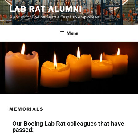
LAB RAT ALUMNI
A group for Boeing Seattle Test Lab employees.
Menu
MEMORIALS
Our Boeing Lab Rat colleagues that have
passed: