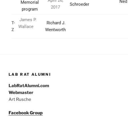
April 26,
Ned
Memorial
Schroeder
2017
program
James P.
T-
Richard J.
Wallace
Z
Wentworth
LAB RAT ALUMNI
LabRatAlumni.com
Webmaster
Art Rusche
Facebook Group