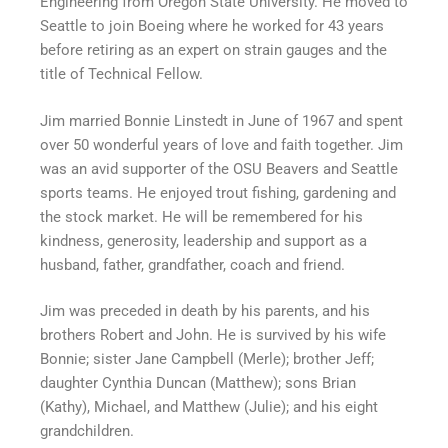
Engineering from Oregon State University. He moved to
Seattle to join Boeing where he worked for 43 years
before retiring as an expert on strain gauges and the
title of Technical Fellow.
Jim married Bonnie Linstedt in June of 1967 and spent
over 50 wonderful years of love and faith together. Jim
was an avid supporter of the OSU Beavers and Seattle
sports teams. He enjoyed trout fishing, gardening and
the stock market. He will be remembered for his
kindness, generosity, leadership and support as a
husband, father, grandfather, coach and friend.
Jim was preceded in death by his parents, and his
brothers Robert and John. He is survived by his wife
Bonnie; sister Jane Campbell (Merle); brother Jeff;
daughter Cynthia Duncan (Matthew); sons Brian
(Kathy), Michael, and Matthew (Julie); and his eight
grandchildren.