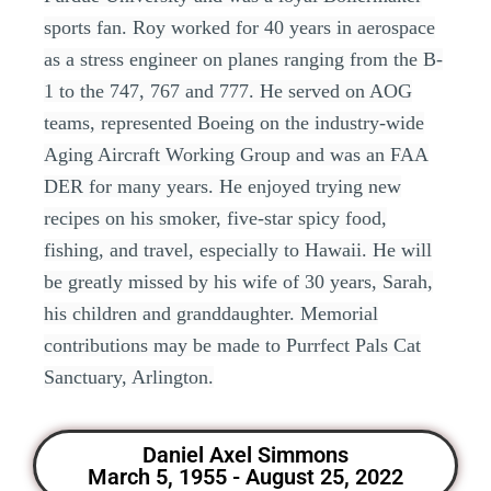
sports fan. Roy worked for 40 years in aerospace
as a stress engineer on planes ranging from the B-
1 to the 747, 767 and 777. He served on AOG
teams, represented Boeing on the industry-wide
Aging Aircraft Working Group and was an FAA
DER for many years. He enjoyed trying new
recipes on his smoker, five-star spicy food,
fishing, and travel, especially to Hawaii. He will
be greatly missed by his wife of 30 years, Sarah,
his children and granddaughter. Memorial
contributions may be made to Purrfect Pals Cat
Sanctuary, Arlington.
Daniel Axel Simmons
March 5, 1955 - August 25, 2022