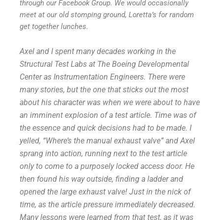
through our Facebook Group. We would occasionally
meet at our old stomping ground, Loretta’s for random
get together lunches.
Axel and I spent many decades working in the
Structural Test Labs at The Boeing Developmental
Center as Instrumentation Engineers. There were
many stories, but the one that sticks out the most
about his character was when we were about to have
an imminent explosion of a test article. Time was of
the essence and quick decisions had to be made. I
yelled, “Where’s the manual exhaust valve” and Axel
sprang into action, running next to the test article
only to come to a purposely locked access door. He
then found his way outside, finding a ladder and
opened the large exhaust valve! Just in the nick of
time, as the article pressure immediately decreased.
Many lessons were learned from that test, as it was