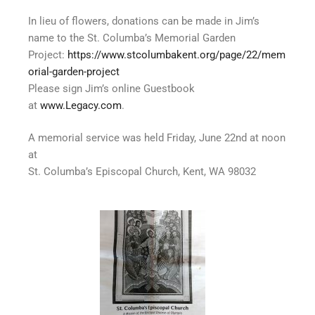
In lieu of flowers, donations can be made in Jim’s
name to the St. Columba’s Memorial Garden
Project:
https://www.stcolumbakent.org/page/22/mem
orial-garden-project
Please sign Jim’s online Guestbook
at
www.Legacy.com
.
A memorial service was held Friday, June 22nd at noon
at
St. Columba’s Episcopal Church, Kent, WA 98032