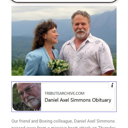
Our friend and Boeing colleague, Daniel Axel Simmons