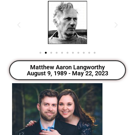
Matthew Aaron Langworthy
August 9, 1989 - May 22, 2023