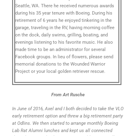
Seattle, WA. There he received numerous awards
during his 35 year tenure with Boeing. During his
retirement of 6 years he enjoyed tinkering in the
garage, traveling in the RV, having morning coffee
on the dock, daily swims, grilling, boating, and
evenings listening to his favorite music. He also
made time to be an administrator for several
Facebook groups. In lieu of flowers, please send
memorial donations to the Wounded Warrior
Project or your local golden retriever rescue.
From Art Rusche
In June of 2016, Axel and I both decided to take the VLO
early retirement option and threw a big retirement party
at Odlins. We then started to arrange monthly Boeing
Lab Rat Alumni lunches and kept us all connected