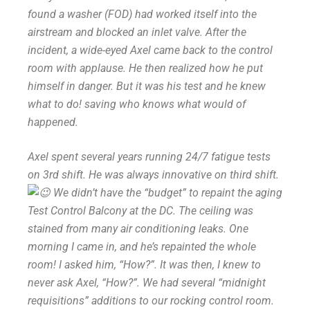
found a washer (FOD) had worked itself into the
airstream and blocked an inlet valve. After the
incident, a wide-eyed Axel came back to the control
room with applause. He then realized how he put
himself in danger. But it was his test and he knew
what to do! saving who knows what would of
happened.
Axel spent several years running 24/7 fatigue tests
on 3rd shift. He was always innovative on third shift.
We didn’t have the “budget” to repaint the aging
Test Control Balcony at the DC. The ceiling was
stained from many air conditioning leaks. One
morning I came in, and he’s repainted the whole
room! I asked him, “How?”. It was then, I knew to
never ask Axel, “How?”. We had several “midnight
requisitions” additions to our rocking control room.