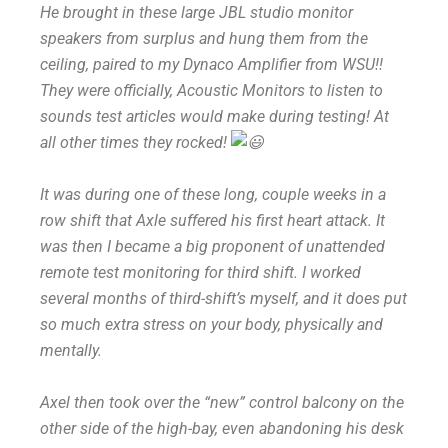
He brought in these large JBL studio monitor
speakers from surplus and hung them from the
ceiling, paired to my Dynaco Amplifier from WSU!!
They were officially, Acoustic Monitors to listen to
sounds test articles would make during testing! At
all other times they rocked!
It was during one of these long, couple weeks in a
row shift that Axle suffered his first heart attack. It
was then I became a big proponent of unattended
remote test monitoring for third shift. I worked
several months of third-shift’s myself, and it does put
so much extra stress on your body, physically and
mentally.
Axel then took over the “new” control balcony on the
other side of the high-bay, even abandoning his desk