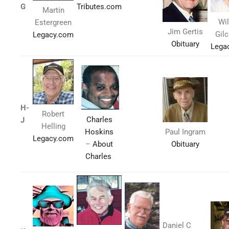
G
Tributes.com
Martin
Wi
Estergreen
Jim Gertis
Gil
Legacy.com
Obituary
Lega
H-
Robert
Charles
J
Helling
Hoskins
Paul Ingram
Legacy.com
–
About
Obituary
Charles
Daniel C