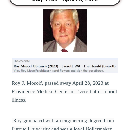
Roy J. Mosolf, passed away April 28, 2023 at
Providence Medical Center in Everett after a brief
illness.
Roy graduated with an engineering degree from
Purdue University and was a loyal Boilermaker