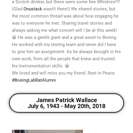
a Scotch drinker, but these were some fine Whiskies!!!!
(Glad
Onustack
wasn’t there!) We shared stories, but
the most common thread was about how engaging he
was to everyone he met. Sharing travel stories and
always asking me what concert will I be at this week!
😀
He was a gentle giant and a great asset to Boeing.
He worked with my testing team and never did I have
to give him an assignment. As he always brought in his
own work, from all the people that knew and trusted
his Instrumentation skills.
😀
We loved and will miss you my friend. Rest in Peace.
#
BoeingLabRatAlumni
James Patrick Wallace
July 6, 1943 - May 20th, 2018