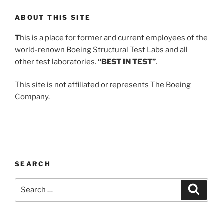
ABOUT THIS SITE
T
his is a place for former and current employees of the
world-renown Boeing Structural Test Labs and all
other test laboratories.
“BEST IN TEST”
.
This site is not affiliated or represents The Boeing
Company.
SEARCH