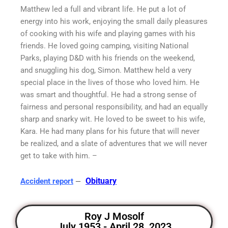
Matthew led a full and vibrant life. He put a lot of
energy into his work, enjoying the small daily pleasures
of cooking with his wife and playing games with his
friends. He loved going camping, visiting National
Parks, playing D&D with his friends on the weekend,
and snuggling his dog, Simon. Matthew held a very
special place in the lives of those who loved him. He
was smart and thoughtful. He had a strong sense of
fairness and personal responsibility, and had an equally
sharp and snarky wit. He loved to be sweet to his wife,
Kara. He had many plans for his future that will never
be realized, and a slate of adventures that we will never
get to take with him. –
–
Obituary
Accident report
Roy J Mosolf
July 1953 - April 28, 2023