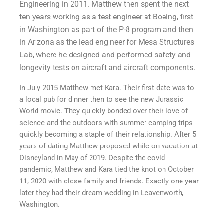
Engineering in 2011. Matthew then spent the next
ten years working as a test engineer at Boeing, first
in Washington as part of the P-8 program and then
in Arizona as the lead engineer for Mesa Structures
Lab, where he designed and performed safety and
longevity tests on aircraft and aircraft components.
In July 2015 Matthew met Kara. Their first date was to
a local pub for dinner then to see the new Jurassic
World movie. They quickly bonded over their love of
science and the outdoors with summer camping trips
quickly becoming a staple of their relationship. After 5
years of dating Matthew proposed while on vacation at
Disneyland in May of 2019. Despite the covid
pandemic, Matthew and Kara tied the knot on October
11, 2020 with close family and friends. Exactly one year
later they had their dream wedding in Leavenworth,
Washington.