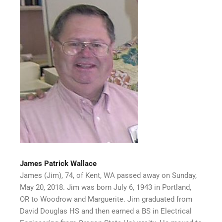
James Patrick Wallace
James (Jim), 74, of Kent, WA passed away on Sunday,
May 20, 2018. Jim was born July 6, 1943 in Portland,
OR to Woodrow and Marguerite. Jim graduated from
David Douglas HS and then earned a BS in Electrical