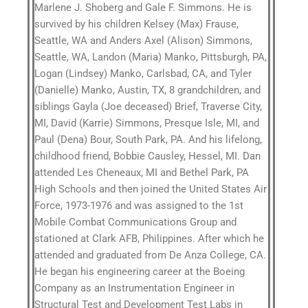
Marlene J. Shoberg and Gale F. Simmons. He is
survived by his children Kelsey (Max) Frause,
Seattle, WA and Anders Axel (Alison) Simmons,
Seattle, WA, Landon (Maria) Manko, Pittsburgh, PA,
Logan (Lindsey) Manko, Carlsbad, CA, and Tyler
(Danielle) Manko, Austin, TX, 8 grandchildren, and
siblings Gayla (Joe deceased) Brief, Traverse City,
MI, David (Karrie) Simmons, Presque Isle, MI, and
Paul (Dena) Bour, South Park, PA. And his lifelong,
childhood friend, Bobbie Causley, Hessel, MI. Dan
attended Les Cheneaux, MI and Bethel Park, PA
High Schools and then joined the United States Air
Force, 1973-1976 and was assigned to the 1st
Mobile Combat Communications Group and
stationed at Clark AFB, Philippines. After which he
attended and graduated from De Anza College, CA.
He began his engineering career at the Boeing
Company as an Instrumentation Engineer in
Structural Test and Development Test Labs in