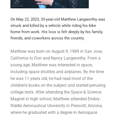
On May 22, 2023, 33-year-old Matthew Langworthy was
struck and killed by a vehicle while riding his bike
home from work. His loss is felt deeply by his family,
friends, and coworkers across the country.
Matthew was born on August 9, 1989 in San Jose,
California to Don and Nancy Langworthy. From a
young age, Matthew was interested in space,
including space shuttles and airplanes. By the time
he was 11 years old, he had read most of the
children’s books on the subject and started perusing
college texts. After attending the Space & Science
Magnet in high school, Matthew attended Embry-
Riddle Aeronautical University in Prescott, Arizona,
where he graduated with a degree in Aerospace