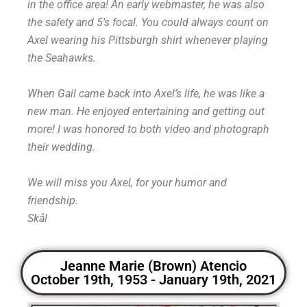
in the office area! An early webmaster, he was also
the safety and 5’s focal. You could always count on
Axel wearing his Pittsburgh shirt whenever playing
the Seahawks.
When Gail came back into Axel’s life, he was like a
new man. He enjoyed entertaining and getting out
more! I was honored to both video and photograph
their wedding.
We will miss you Axel, for your humor and
friendship.
Skål
Jeanne Marie (Brown) Atencio
October 19th, 1953 - January 19th, 2021