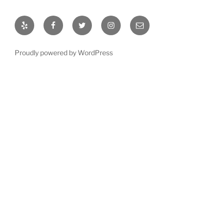
Proudly powered by WordPress