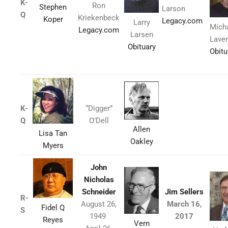
K-
Ron
Stephen
Larson
Q
Kriekenbeck
Koper
Legacy.com
Larry
Mich
Legacy.com
Larsen
Lave
Obituary
Obitu
K-
“Digger”
Q
O’Dell
Allen
Lisa Tan
Oakley
Myers
John
Nicholas
Schneider
Jim Sellers
R-
August 26,
March 16,
Fidel Q
S
1949
2017
Reyes
Vern