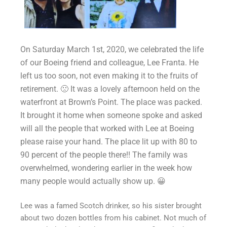
On Saturday March 1st, 2020, we celebrated the life
of our Boeing friend and colleague, Lee Franta. He
left us too soon, not even making it to the fruits of
retirement.
🙁
It wa
s a lovely afternoon held on the
waterfront at Brown’s Point. The place was packed.
It brought it home when someone spoke and asked
will all the people that worked with Lee at Boeing
please raise your hand. The place lit up with 80 to
90 percent of the people there!! The family was
overwhelmed, wondering earlier in the week how
many people would actually show up.
😀
Lee was a famed Scotch drinker, so his sister brought
about two dozen bottles from his cabinet. Not much of