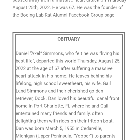
passed away from a massive heart attack on Thursday
August 25th, 2022. He was 67. He was the founder of
the Boeing Lab Rat Alumni Facebook Group page.
OBITUARY
Daniel “Axel” Simmons, who felt he was “living his
best life”, departed this world Thursday, August 25,
2022 at the age of 67 after suffering a massive
heart attack in his home. He leaves behind his
lifelong, high school sweetheart, his wife, Gail
Land Simmons and their cherished golden
retriever, Dock. Dan loved his beautiful canal front
home in Port Charlotte, FL where he and Gail
entertained many friends and family, often
delighting them with rides on their tritoon boat.
Dan was born March 5, 1955 in Cedarville,
Michigan (Upper Peninsula, “Yooper”) to parents