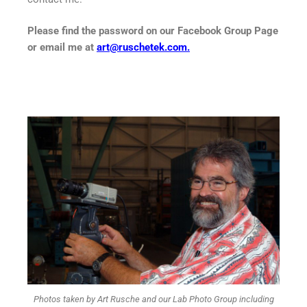
Please find the password on our Facebook Group Page
or email me at
art@ruschetek.com
.
Photos taken by Art Rusche and our Lab Photo Group including