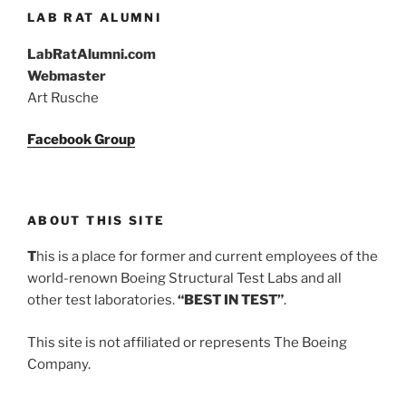
LAB RAT ALUMNI
LabRatAlumni.com
Webmaster
Art Rusche
Facebook Group
ABOUT THIS SITE
T
his is a place for former and current employees of the
world-renown Boeing Structural Test Labs and all
other test laboratories.
“BEST IN TEST”
.
This site is not affiliated or represents The Boeing
Company.