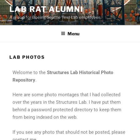
LAB RAT ALUMNI
A group for Boeing Seattle Test Lab employees.
Menu
LAB PHOTOS
Welcome to the
Structures Lab Historical Photo
Repository
.
Here are some photo montages that I had collected
over the years in the Structures Lab. I have put them
behind a password protected directory to keep them
from being indexed on the web.
If you see any photo that should not be posted, please
contact me.