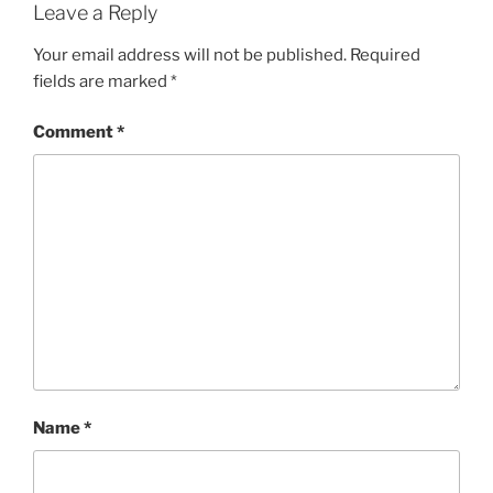
Leave a Reply
Your email address will not be published.
Required
fields are marked
*
Comment
*
Name
*