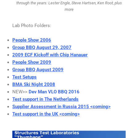
through the years: Lester Engle, Steve Hartsen, Ken Root, plus
more
Lab Photo Folders:
People Show 2006
Group BBQ August 29, 2007
2009 ECF Kickoff with Chip Hanauer
People Show 2009
Group BBQ August 2009
Test Setups
BMA Ski Night 2008
NEW>>
Dev Man VLO BBQ 2016
Test support in The Netherlands
Supplier Assessment in Russia 2015
<coming>
Test support in the UK
<coming>