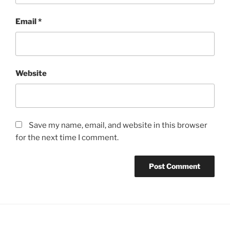
Email
*
Website
Save my name, email, and website in this browser
for the next time I comment.