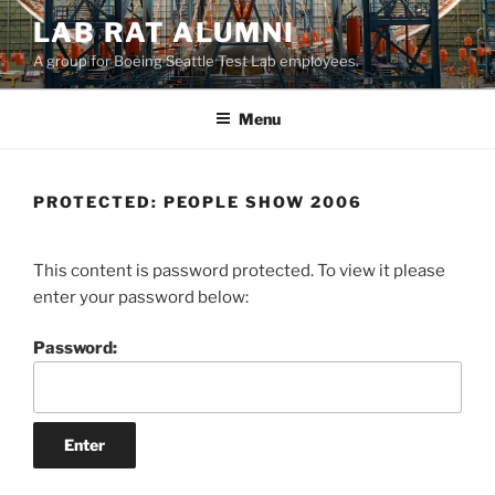
LAB RAT ALUMNI
A group for Boeing Seattle Test Lab employees.
Menu
PROTECTED: PEOPLE SHOW 2006
This content is password protected. To view it please
enter your password below:
Password: