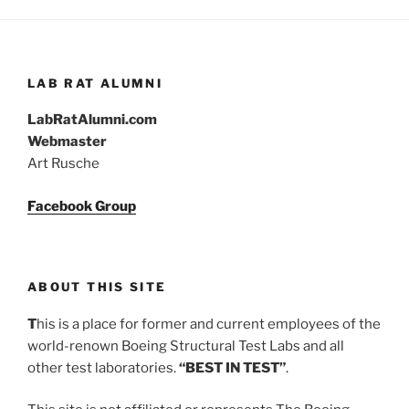
LAB RAT ALUMNI
LabRatAlumni.com
Webmaster
Art Rusche
Facebook Group
ABOUT THIS SITE
T
his is a place for former and current employees of the
world-renown Boeing Structural Test Labs and all
other test laboratories.
“BEST IN TEST”
.